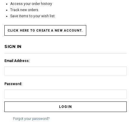
Access your order history
Track new orders
Save items to your wish list
CLICK HERE TO CREATE A NEW ACCOUNT.
SIGN IN
Email Address:
Password:
Forgot your password?