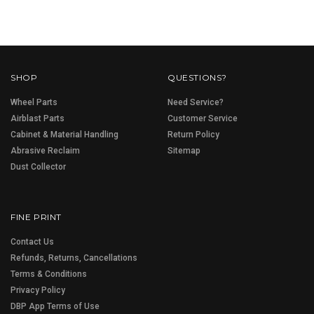
SHOP
QUESTIONS?
Wheel Parts
Need Service?
Airblast Parts
Customer Service
Cabinet & Material Handling
Return Policy
Abrasive Reclaim
Sitemap
Dust Collector
FINE PRINT
Contact Us
Refunds, Returns, Cancellations
Terms & Conditions
Privacy Policy
DBP App Terms of Use