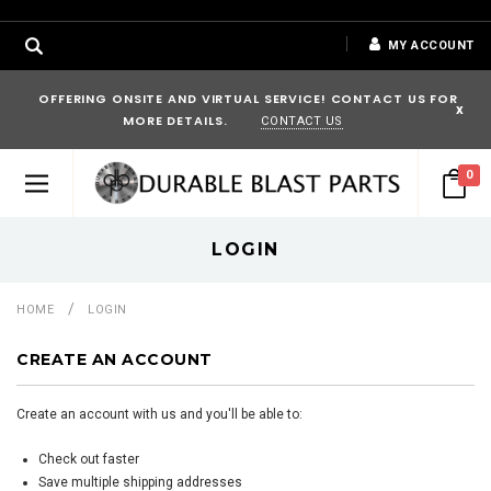
MY ACCOUNT
OFFERING ONSITE AND VIRTUAL SERVICE! CONTACT US FOR
x
MORE DETAILS.
CONTACT US
0
LOGIN
HOME
LOGIN
CREATE AN ACCOUNT
Create an account with us and you'll be able to:
Check out faster
Save multiple shipping addresses