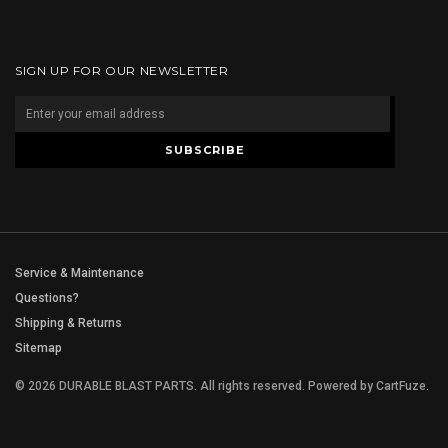
SIGN UP FOR OUR NEWSLETTER
Service & Maintenance
Questions?
Shipping & Returns
Sitemap
© 2026 DURABLE BLAST PARTS. All rights reserved.
Powered by
CartFuze
.