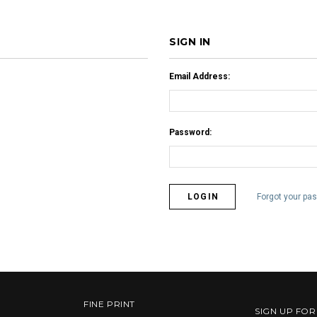
SIGN IN
Email Address:
Password:
Forgot your pa
FINE PRINT
SIGN UP FO