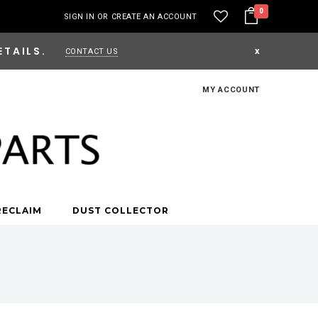
0
SIGN IN
OR
CREATE AN ACCOUNT
ETAILS.
x
CONTACT US
MY ACCOUNT
RECLAIM
DUST COLLECTOR