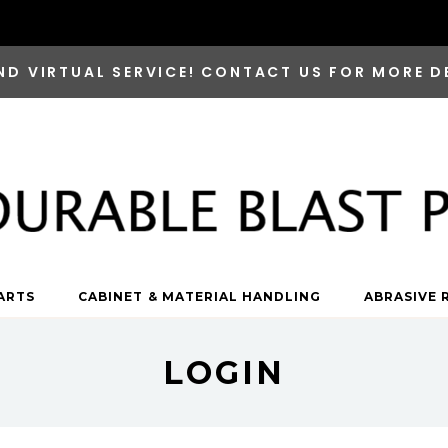
ND VIRTUAL SERVICE! CONTACT US FOR MORE D
ARTS
CABINET & MATERIAL HANDLING
ABRASIVE 
LOGIN