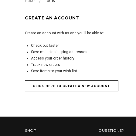
HOME
LOGIN
CREATE AN ACCOUNT
Create an account with us and you'll be able to:
Check out faster
Save multiple shipping addresses
Access your order history
Track new orders
Save items to your wish list
CLICK HERE TO CREATE A NEW ACCOUNT.
SHOP
QUESTIONS?