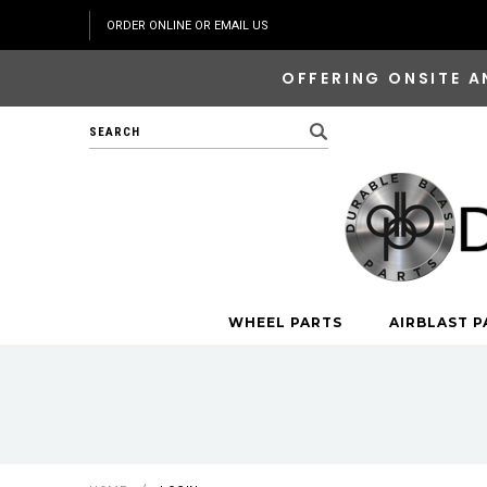
ORDER ONLINE OR EMAIL US
OFFERING ONSITE A
Search
WHEEL PARTS
AIRBLAST P