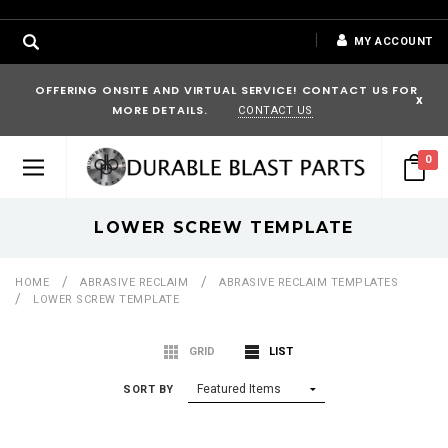
MY ACCOUNT
OFFERING ONSITE AND VIRTUAL SERVICE! CONTACT US FOR
x
MORE DETAILS.
CONTACT US
0
LOWER SCREW TEMPLATE
HOME
ABRASIVE RECLAIM
ABRASIVE RECLAIM TEMPLATES
LOWER SCREW TEMPLATE
GRID
LIST
SORT BY