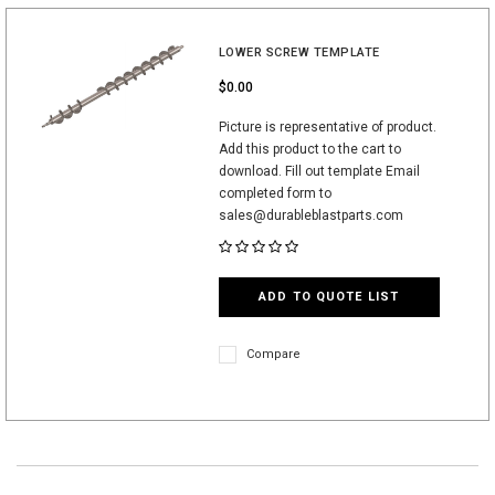
LOWER SCREW TEMPLATE
$0.00
Picture is representative of product.
Add this product to the cart to
download. Fill out template Email
completed form to
sales@durableblastparts.com
ADD TO QUOTE LIST
Compare