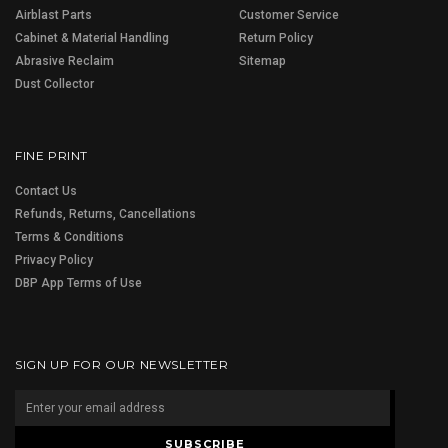
Airblast Parts
Customer Service
Cabinet & Material Handling
Return Policy
Abrasive Reclaim
Sitemap
Dust Collector
FINE PRINT
Contact Us
Refunds, Returns, Cancellations
Terms & Conditions
Privacy Policy
DBP App Terms of Use
SIGN UP FOR OUR NEWSLETTER