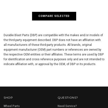
COMPARE SELECTED
Durable Blast Parts (DBP) are compatible with the makes and/or models of
the third-party equipment described. DBP does not have an affiliation with
all manufacturers of these third-party products. All brands, original
equipment manufacturer (OEM) part numbers or references are owned by
the respective OEM entities or their affiliates. These terms are used by DBP
for identification and cross reference purposes only and are not intended to
indicate affiliation with, or approval by the OEM, of DBP or its products.
SHOP
QUESTIONS?
Wheel Parts
Need Service?