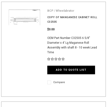
BCP / Wheelabrator
COPY OF MANGANESE CABINET ROLL
C32505
$0.00
OEM Part Number C32505 6 5/8"
Diameter x 4' Lg Maganese Roll
Assembly with shaft 8 - 10 week Lead
Time
ADD TO QUOTE LIST
Compare