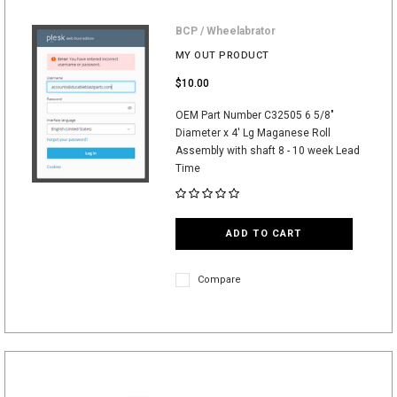
BCP / Wheelabrator
MY OUT PRODUCT
$10.00
OEM Part Number C32505 6 5/8"
Diameter x 4' Lg Maganese Roll
Assembly with shaft 8 - 10 week Lead
Time
ADD TO CART
Compare