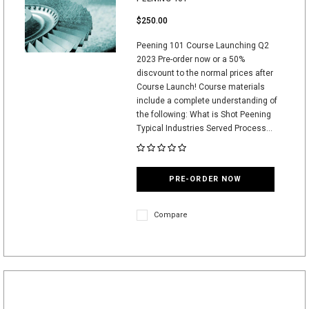
$250.00
Peening 101 Course Launching Q2
2023 Pre-order now or a 50%
discvount to the normal prices after
Course Launch! Course materials
include a complete understanding of
the following: What is Shot Peening
Typical Industries Served Process...
PRE-ORDER NOW
Compare