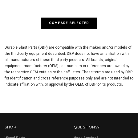
COMPARE SELECTED
Durable Blast Parts (DBP) are compatible with the makes and/or models of
the third-party equipment described. DBP does not have an affiliation with
all manufacturers of these third-party products. All brands, original
equipment manufacturer (OEM) part numbers or references are owned by
the respective OEM entities or their affiliates. These terms are used by DBP
for identification and cross reference purposes only and are not intended to
indicate affiliation with, or approval by the OEM, of DBP or its products.
SHOP
QUESTIONS?
Wheel Parts
Need Service?