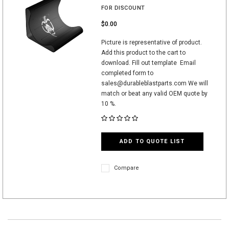
FOR DISCOUNT
$0.00
Picture is representative of product.
Add this product to the cart to
download. Fill out template Email
completed form to
sales@durableblastparts.com We will
match or beat any valid OEM quote by
10 %.
ADD TO QUOTE LIST
Compare