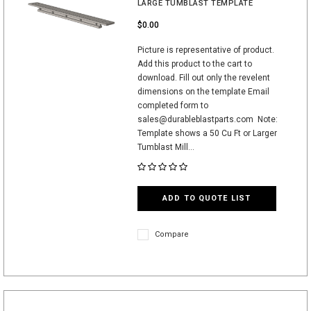
LARGE TUMBLAST TEMPLATE
$0.00
Picture is representative of product.
Add this product to the cart to
download. Fill out only the revelent
dimensions on the template Email
completed form to
sales@durableblastparts.com Note:
Template shows a 50 Cu Ft or Larger
Tumblast Mill...
ADD TO QUOTE LIST
Compare