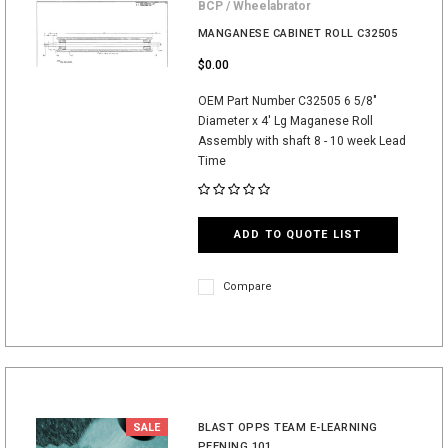
BCP / Wheelabrator
MANGANESE CABINET ROLL C32505
$0.00
OEM Part Number C32505 6 5/8"
Diameter x 4' Lg Maganese Roll
Assembly with shaft 8 - 10 week Lead
Time
ADD TO QUOTE LIST
Compare
SALE
BLAST OPPS TEAM E-LEARNING
PEENING 101