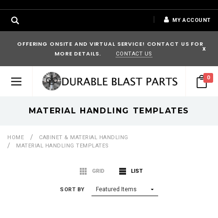
MY ACCOUNT
OFFERING ONSITE AND VIRTUAL SERVICE! CONTACT US FOR
x
MORE DETAILS.
CONTACT US
0
MATERIAL HANDLING TEMPLATES
HOME
CABINET & MATERIAL HANDLING
MATERIAL HANDLING TEMPLATES
GRID
LIST
SORT BY