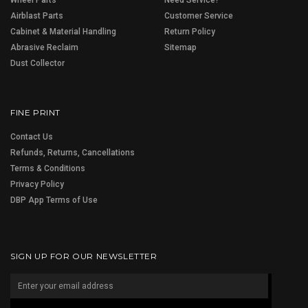
Airblast Parts
Customer Service
Cabinet & Material Handling
Return Policy
Abrasive Reclaim
Sitemap
Dust Collector
FINE PRINT
Contact Us
Refunds, Returns, Cancellations
Terms & Conditions
Privacy Policy
DBP App Terms of Use
SIGN UP FOR OUR NEWSLETTER