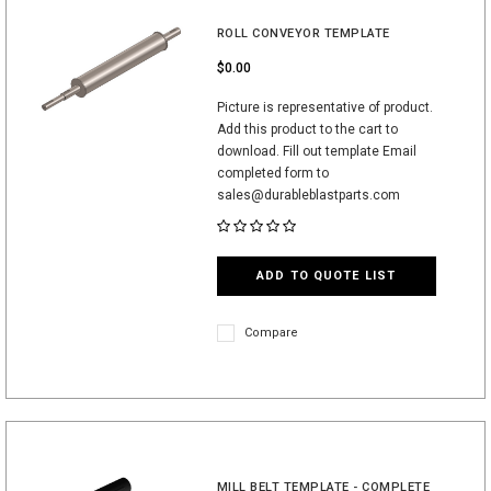
ROLL CONVEYOR TEMPLATE
$0.00
Picture is representative of product.
Add this product to the cart to
download. Fill out template Email
completed form to
sales@durableblastparts.com
ADD TO QUOTE LIST
Compare
MILL BELT TEMPLATE - COMPLETE