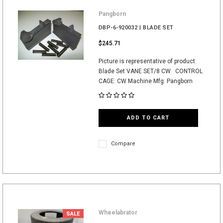
Pangborn
DBP-6-920032 | BLADE SET
$245.71
Picture is representative of product.
Blade Set VANE SET/8 CW CONTROL
CAGE: CW Machine Mfg: Pangborn
ADD TO CART
Compare
Wheelabrator
SALE