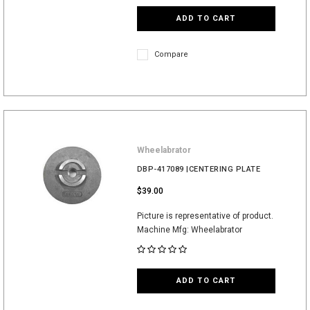
ADD TO CART
Compare
Wheelabrator
DBP-417089 |CENTERING PLATE
$39.00
Picture is representative of product.
Machine Mfg: Wheelabrator
ADD TO CART