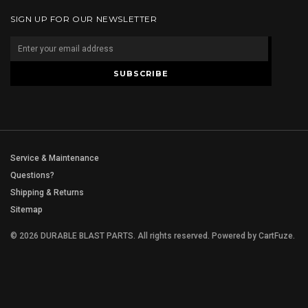
SIGN UP FOR OUR NEWSLETTER
Service & Maintenance
Questions?
Shipping & Returns
Sitemap
© 2026 DURABLE BLAST PARTS. All rights reserved.
Powered by
CartFuze
.