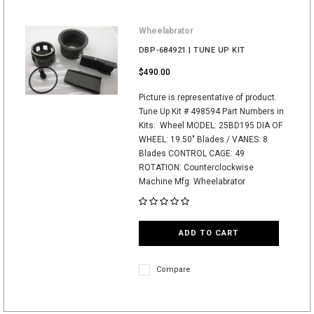
Wheelabrator
DBP-684921 | TUNE UP KIT
$490.00
Picture is representative of product.
Tune Up Kit # 498594 Part Numbers in
Kits: Wheel MODEL: 25BD195 DIA OF
WHEEL: 19.50" Blades / VANES: 8
Blades CONTROL CAGE: 49
ROTATION: Counterclockwise
Machine Mfg: Wheelabrator
ADD TO CART
Compare