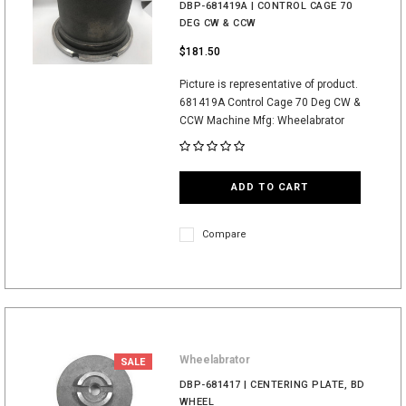
DBP-681419A | CONTROL CAGE 70
DEG CW & CCW
$181.50
Picture is representative of product.
681419A Control Cage 70 Deg CW &
CCW Machine Mfg: Wheelabrator
ADD TO CART
Compare
Wheelabrator
SALE
DBP-681417 | CENTERING PLATE, BD
WHEEL