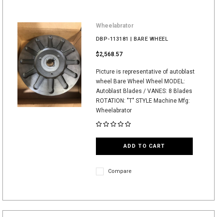
Wheelabrator
DBP-113181 | BARE WHEEL
$2,568.57
Picture is representative of autoblast
wheel Bare Wheel Wheel MODEL:
Autoblast Blades / VANES: 8 Blades
ROTATION: "T" STYLE Machine Mfg:
Wheelabrator
ADD TO CART
Compare