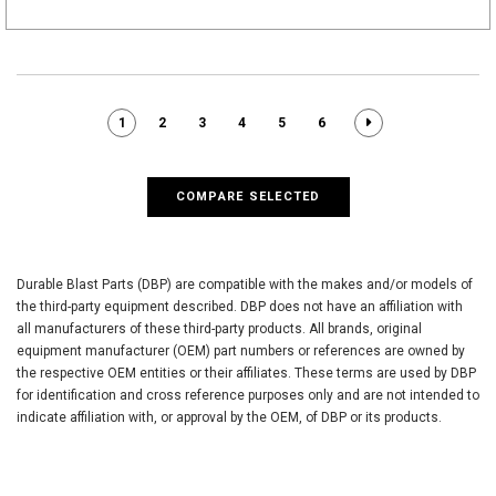
1
2
3
4
5
6
COMPARE SELECTED
Durable Blast Parts (DBP) are compatible with the makes and/or models of
the third-party equipment described. DBP does not have an affiliation with
all manufacturers of these third-party products. All brands, original
equipment manufacturer (OEM) part numbers or references are owned by
the respective OEM entities or their affiliates. These terms are used by DBP
for identification and cross reference purposes only and are not intended to
indicate affiliation with, or approval by the OEM, of DBP or its products.