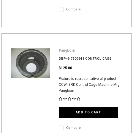
Compare
Pangborn
DBP-6-750064 | CONTROL CAGE
$125.00
Picture is representative of product.
CCW- 3RK Control Cage Machine Mfg:
Pangborn
ADD TO CART
Compare