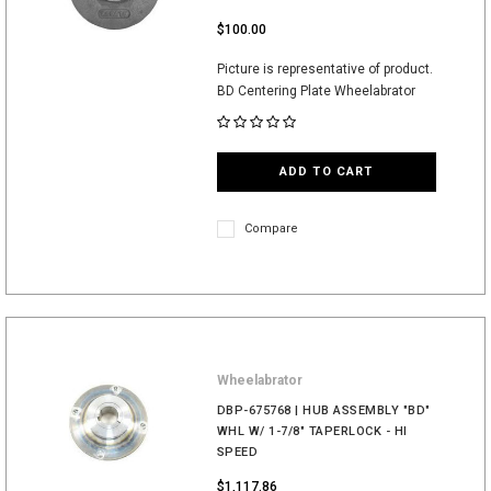
$100.00
Picture is representative of product.
BD Centering Plate Wheelabrator
ADD TO CART
Compare
Wheelabrator
DBP-675768 | HUB ASSEMBLY "BD"
WHL W/ 1-7/8" TAPERLOCK - HI
SPEED
$1,117.86