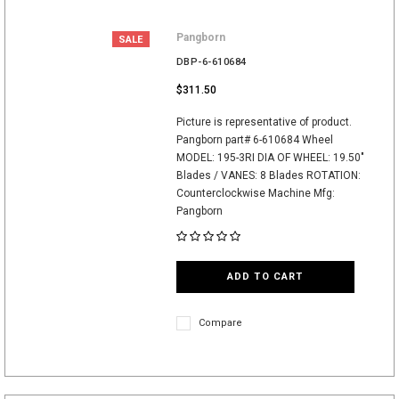
Pangborn
SALE
DBP-6-610684
$311.50
Picture is representative of product.
Pangborn part# 6-610684 Wheel
MODEL: 195-3RI DIA OF WHEEL: 19.50"
Blades / VANES: 8 Blades ROTATION:
Counterclockwise Machine Mfg:
Pangborn
ADD TO CART
Compare