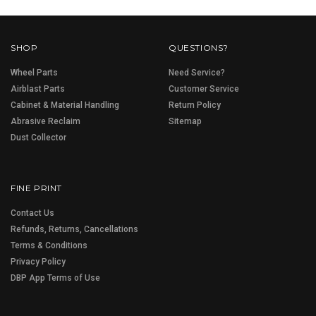
SHOP
QUESTIONS?
Wheel Parts
Need Service?
Airblast Parts
Customer Service
Cabinet & Material Handling
Return Policy
Abrasive Reclaim
Sitemap
Dust Collector
FINE PRINT
Contact Us
Refunds, Returns, Cancellations
Terms & Conditions
Privacy Policy
DBP App Terms of Use