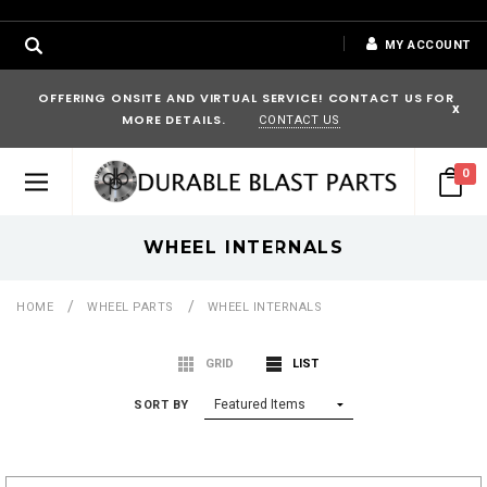
MY ACCOUNT
OFFERING ONSITE AND VIRTUAL SERVICE! CONTACT US FOR
x
MORE DETAILS.
CONTACT US
0
WHEEL INTERNALS
HOME
WHEEL PARTS
WHEEL INTERNALS
GRID
LIST
SORT BY