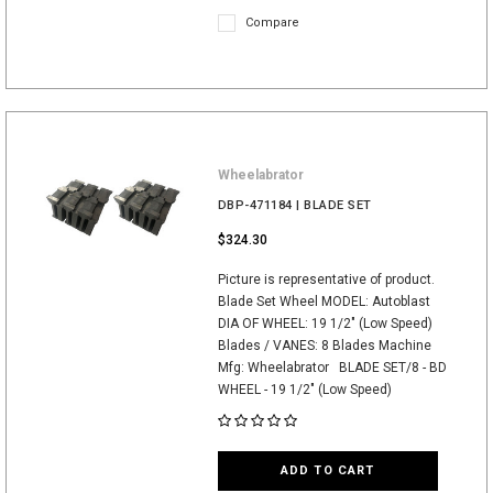
Compare
Wheelabrator
DBP-471184 | BLADE SET
$324.30
Picture is representative of product.
Blade Set Wheel MODEL: Autoblast
DIA OF WHEEL: 19 1/2" (Low Speed)
Blades / VANES: 8 Blades Machine
Mfg: Wheelabrator BLADE SET/8 - BD
WHEEL - 19 1/2" (Low Speed)
ADD TO CART