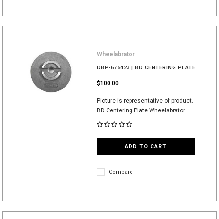
Wheelabrator
DBP-675423 | BD CENTERING PLATE
$100.00
Picture is representative of product.
BD Centering Plate Wheelabrator
ADD TO CART
Compare