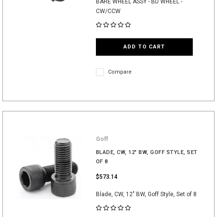
BARE WHEEL ASSY - BD WHEEL -
CW/CCW
ADD TO CART
Compare
Goff
BLADE, CW, 12" BW, GOFF STYLE, SET
OF 8
$573.14
Blade, CW, 12" BW, Goff Style, Set of 8