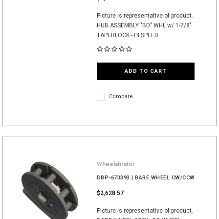
Picture is representative of product.
HUB ASSEMBLY "BD" WHL w/ 1-7/8"
TAPERLOCK - HI SPEED
ADD TO CART
Compare
Wheelabrator
DBP-673393 | BARE WHEEL CW/CCW
$2,628.57
Picture is representative of product.