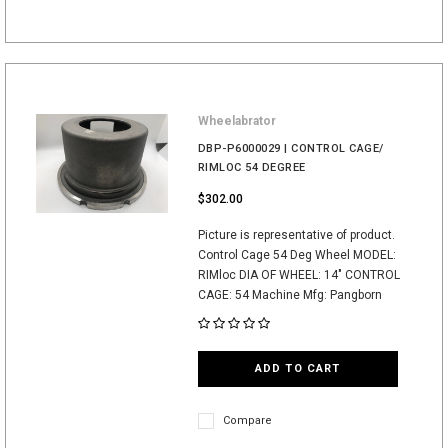
Wheelabrator
DBP-P6000029 | CONTROL CAGE/
RIMLOC 54 DEGREE
$302.00
Picture is representative of product.
Control Cage 54 Deg Wheel MODEL:
RIMloc DIA OF WHEEL: 14" CONTROL
CAGE: 54 Machine Mfg: Pangborn
ADD TO CART
Compare