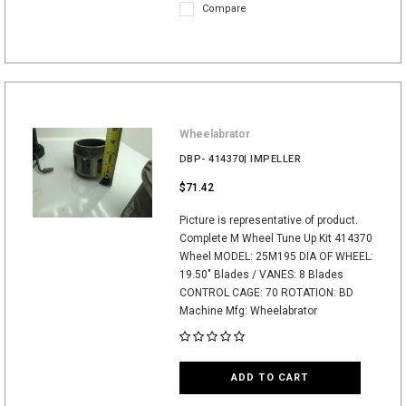
Compare
Wheelabrator
DBP- 414370| IMPELLER
$71.42
Picture is representative of product.
Complete M Wheel Tune Up Kit 414370
Wheel MODEL: 25M195 DIA OF WHEEL:
19.50" Blades / VANES: 8 Blades
CONTROL CAGE: 70 ROTATION: BD
Machine Mfg: Wheelabrator
ADD TO CART