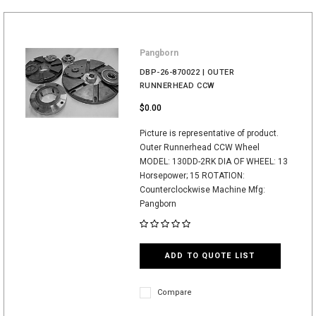
Pangborn
DBP-26-870022 | OUTER
RUNNERHEAD CCW
$0.00
Picture is representative of product.
Outer Runnerhead CCW Wheel
MODEL: 130DD-2RK DIA OF WHEEL: 13
Horsepower; 15 ROTATION:
Counterclockwise Machine Mfg:
Pangborn
ADD TO QUOTE LIST
Compare