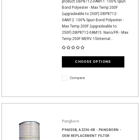
product.DBP8712-0AM11: 100% Spun
Bond Polyester - Max Temp 200F
(upgradeable to 250F).DBP8712-
0AM12: 100% Spun Bond Polyester -
Max Temp 200F (upgradeable to
250F).DBP8712-0AM15: Nano/FR - Max
Temp 250F MERV 15Internal...
CHOOSE OPTIONS
Compare
Pangborn
P960358, A2236-0B - PANGBORN -
OEM REPLACEMENT FILTER