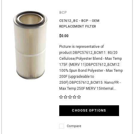
BCP
C57612_BC - BCP - OEM
REPLACEMENT FILTER
$0.00
Picture is representative of
product.DBPC57612_BCM11: 80/20
Cellulose/Polyester Blend - Max Temp
175F. (MERV 11)DBPC57612_BCM12:
100% Spun Bond Polyester - Max Temp
200F (upgradeable to
250F).DBPC57612_BCM15: Nano/FR -
Max Temp 250F MERV 15Internal...
CHOOSE OPTIONS
Compare