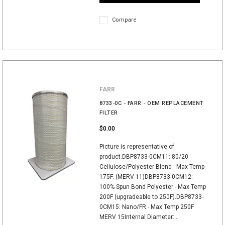
Compare
FARR
8733-0C - FARR - OEM REPLACEMENT
FILTER
$0.00
Picture is representative of
product.DBP8733-0CM11: 80/20
Cellulose/Polyester Blend - Max Temp
175F. (MERV 11)DBP8733-0CM12:
100% Spun Bond Polyester - Max Temp
200F (upgradeable to 250F).DBP8733-
0CM15: Nano/FR - Max Temp 250F
MERV 15Internal Diameter:...