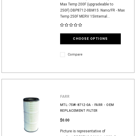
Max Temp 200F (upgradeable to
250F).DBP8712-0BM15: Nano/FR - Max
Temp 250F MERV 15Internal...
CHOOSE OPTIONS
Compare
FARR
MTL-75W-8712-0A - FARR - OEM
REPLACEMENT FILTER
$0.00
Picture is representative of