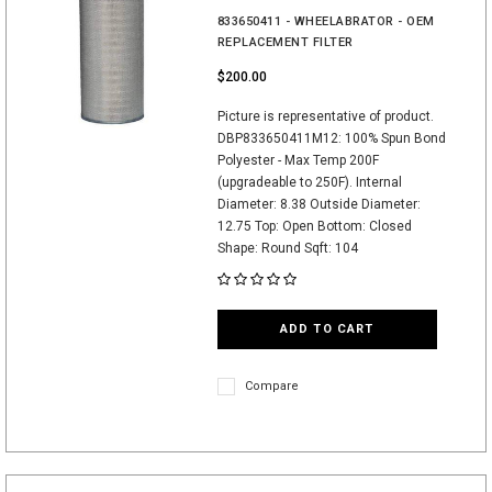
833650411 - WHEELABRATOR - OEM
REPLACEMENT FILTER
$200.00
Picture is representative of product.
DBP833650411M12: 100% Spun Bond
Polyester - Max Temp 200F
(upgradeable to 250F). Internal
Diameter: 8.38 Outside Diameter:
12.75 Top: Open Bottom: Closed
Shape: Round Sqft: 104
ADD TO CART
Compare