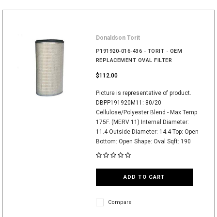
Donaldson Torit
P191920-016-436 - TORIT - OEM
REPLACEMENT OVAL FILTER
$112.00
Picture is representative of product.
DBPP191920M11: 80/20
Cellulose/Polyester Blend - Max Temp
175F. (MERV 11) Internal Diameter:
11.4 Outside Diameter: 14.4 Top: Open
Bottom: Open Shape: Oval Sqft: 190
ADD TO CART
Compare