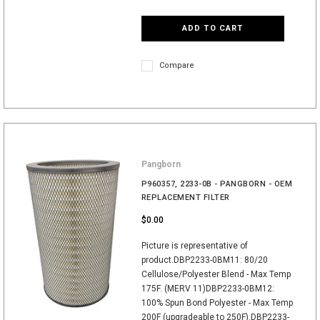
ADD TO CART
Compare
Pangborn
P960357, 2233-0B - PANGBORN - OEM
REPLACEMENT FILTER
$0.00
Picture is representative of
product.DBP2233-0BM11: 80/20
Cellulose/Polyester Blend - Max Temp
175F. (MERV 11)DBP2233-0BM12:
100% Spun Bond Polyester - Max Temp
200F (upgradeable to 250F).DBP2233-