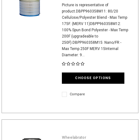
Picture is representative of
product.DBPP960358M11: 80/20
Cellulose/Polyester Blend - Max Temp
175F. (MERV 11)DBPP960358M12:
100% Spun Bond Polyester - Max Temp
200F (upgradeable to
250F).DBPP960358M15: Nano/FR -
Max Temp 250F MERV 15Internal
Diameter: 9...
CHOOSE OPTIONS
Compare
Wheelabrator