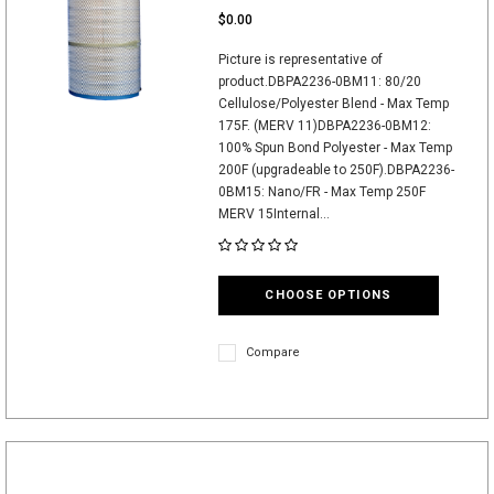
$0.00
Picture is representative of
product.DBPA2236-0BM11: 80/20
Cellulose/Polyester Blend - Max Temp
175F. (MERV 11)DBPA2236-0BM12:
100% Spun Bond Polyester - Max Temp
200F (upgradeable to 250F).DBPA2236-
0BM15: Nano/FR - Max Temp 250F
MERV 15Internal...
CHOOSE OPTIONS
Compare