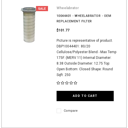
Wheelabrator
SALE
10044401 - WHEELABRATOR - OEM
REPLACEMENT FILTER
$101.77
Picture is representative of product.
DBP10044401: 80/20
Cellulose/Polyester Blend - Max Temp
175F. (MERV 11) Internal Diameter:
8.38 Outside Diameter: 12.75 Top:
Open Bottom: Closed Shape: Round
Sqft: 250
ADD TO CART
Compare