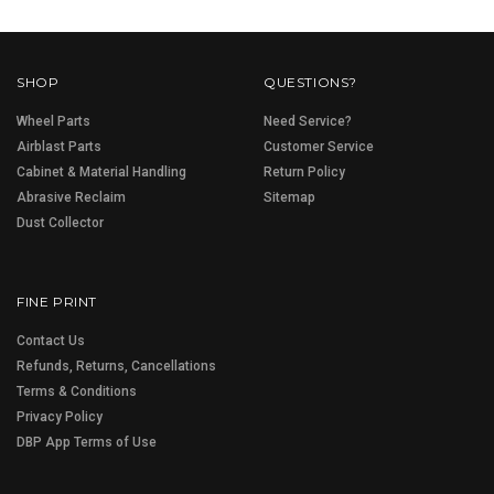
SHOP
QUESTIONS?
Wheel Parts
Need Service?
Airblast Parts
Customer Service
Cabinet & Material Handling
Return Policy
Abrasive Reclaim
Sitemap
Dust Collector
FINE PRINT
Contact Us
Refunds, Returns, Cancellations
Terms & Conditions
Privacy Policy
DBP App Terms of Use