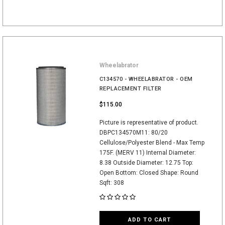
Wheelabrator
C134570 - WHEELABRATOR - OEM
REPLACEMENT FILTER
$115.00
Picture is representative of product.
DBPC134570M11: 80/20
Cellulose/Polyester Blend - Max Temp
175F. (MERV 11) Internal Diameter:
8.38 Outside Diameter: 12.75 Top:
Open Bottom: Closed Shape: Round
Sqft: 308
ADD TO CART