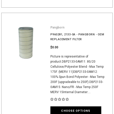
Pangborn
P960281, 2133-0A - PANGBORN - OEM
REPLACEMENT FILTER
$0.00
Picture is representative of
product.DBP2133-0AM11: 80/20
Cellulose/Polyester Blend - Max Temp
175F. (MERV 11)DBP2133-0AM12:
100% Spun Bond Polyester - Max Temp
200F (upgradeable to 250F).DBP2133-
0AM15: Nano/FR - Max Temp 250F
MERV 15Internal Diameter:...
CHOOSE OPTIONS