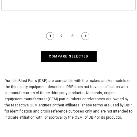
1
2
3
COMPARE SELECTED
Durable Blast Parts (DBP) are compatible with the makes and/or models of
the third-party equipment described. DBP does not have an affiliation with
all manufacturers of these third-party products. All brands, original
equipment manufacturer (OEM) part numbers or references are owned by
the respective OEM entities or their affiliates. These terms are used by DBP
for identification and cross reference purposes only and are not intended to
indicate affiliation with, or approval by the OEM, of DBP or its products.