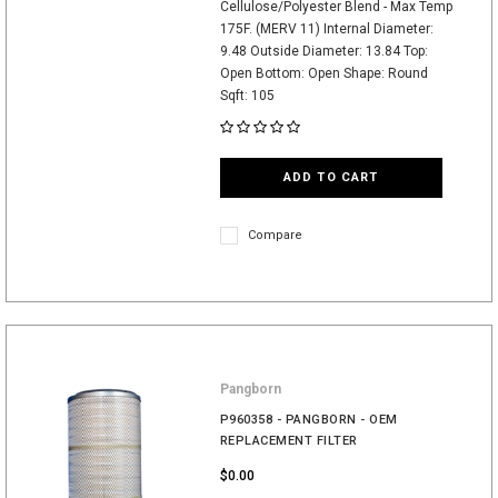
Cellulose/Polyester Blend - Max Temp
175F. (MERV 11) Internal Diameter:
9.48 Outside Diameter: 13.84 Top:
Open Bottom: Open Shape: Round
Sqft: 105
ADD TO CART
Compare
Pangborn
P960358 - PANGBORN - OEM
REPLACEMENT FILTER
$0.00