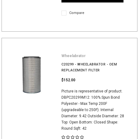
Compare
Wheelabrator
C20299 - WHEELABRATOR - OEM
REPLACEMENT FILTER
$152.00
Picture is representative of product.
DBPC20299M12: 100% Spun Bond
Polyester - Max Temp 200F
(upgradeable to 250F). Internal
Diameter: 9.42 Outside Diameter: 28
Top: Open Bottom: Closed Shape:
Round Sqft: 42