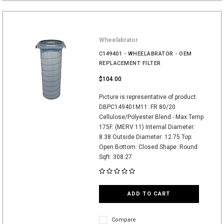
Wheelabrator
C149401 - WHEELABRATOR - OEM
REPLACEMENT FILTER
$104.00
Picture is representative of product.
DBPC149401M11: FR 80/20
Cellulose/Polyester Blend - Max Temp
175F. (MERV 11) Internal Diameter:
8.38 Outside Diameter: 12.75 Top:
Open Bottom: Closed Shape: Round
Sqft: 308.27
ADD TO CART
Compare