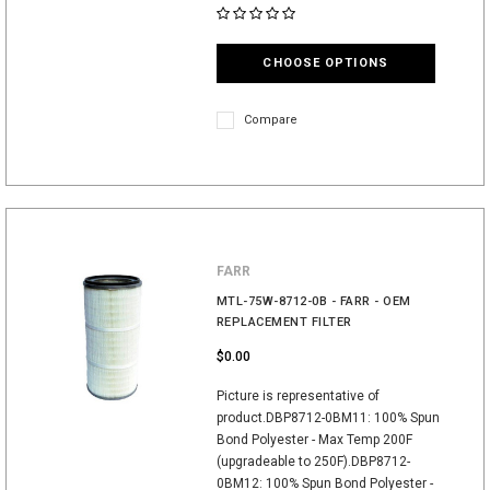
CHOOSE OPTIONS
Compare
FARR
MTL-75W-8712-0B - FARR - OEM
REPLACEMENT FILTER
$0.00
Picture is representative of
product.DBP8712-0BM11: 100% Spun
Bond Polyester - Max Temp 200F
(upgradeable to 250F).DBP8712-
0BM12: 100% Spun Bond Polyester -