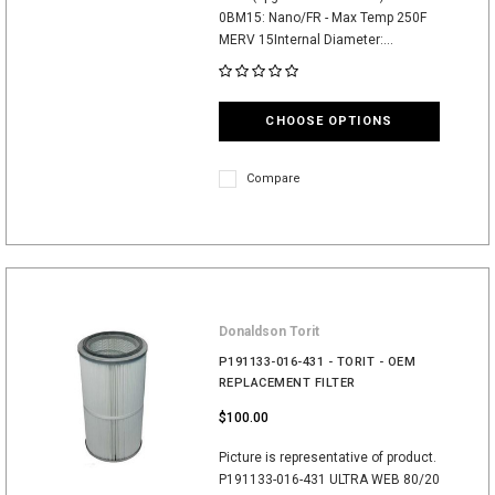
0BM15: Nano/FR - Max Temp 250F
MERV 15Internal Diameter:...
CHOOSE OPTIONS
Compare
Donaldson Torit
P191133-016-431 - TORIT - OEM
REPLACEMENT FILTER
$100.00
Picture is representative of product.
P191133-016-431 ULTRA WEB 80/20