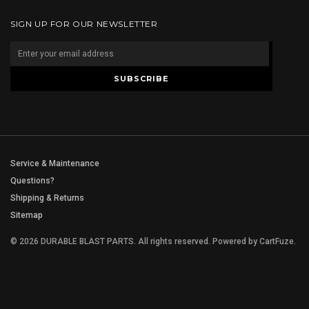
SIGN UP FOR OUR NEWSLETTER
Service & Maintenance
Questions?
Shipping & Returns
Sitemap
© 2026 DURABLE BLAST PARTS. All rights reserved.
Powered by
CartFuze
.