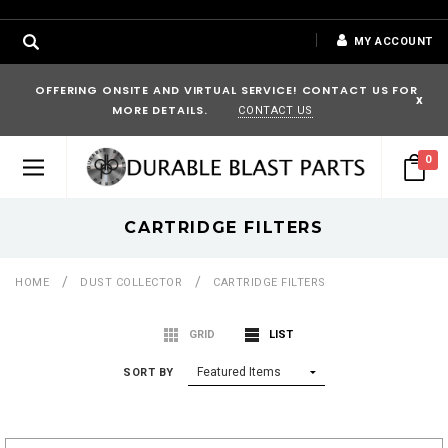
MY ACCOUNT
OFFERING ONSITE AND VIRTUAL SERVICE! CONTACT US FOR
x
MORE DETAILS.
CONTACT US
0
CARTRIDGE FILTERS
HOME
DUST COLLECTOR
CARTRIDGE FILTERS
GRID
LIST
SORT BY