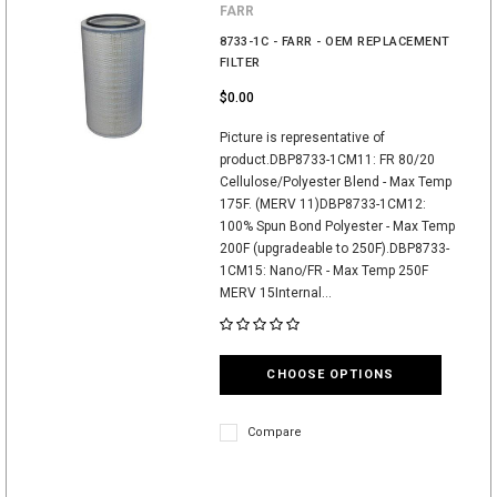
FARR
8733-1C - FARR - OEM REPLACEMENT
FILTER
$0.00
Picture is representative of
product.DBP8733-1CM11: FR 80/20
Cellulose/Polyester Blend - Max Temp
175F. (MERV 11)DBP8733-1CM12:
100% Spun Bond Polyester - Max Temp
200F (upgradeable to 250F).DBP8733-
1CM15: Nano/FR - Max Temp 250F
MERV 15Internal...
CHOOSE OPTIONS
Compare