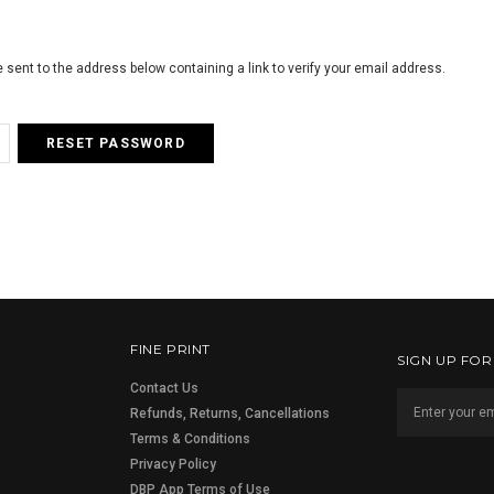
e sent to the address below containing a link to verify your email address.
FINE PRINT
SIGN UP FO
Contact Us
Refunds, Returns, Cancellations
Terms & Conditions
Privacy Policy
DBP App Terms of Use