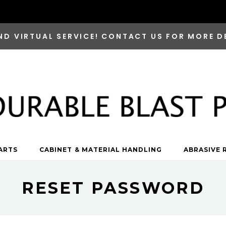
ND VIRTUAL SERVICE! CONTACT US FOR MORE D
ARTS
CABINET & MATERIAL HANDLING
ABRASIVE 
RESET PASSWORD