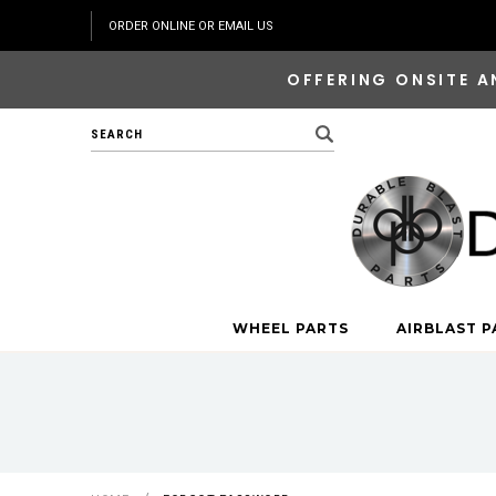
ORDER ONLINE OR EMAIL US
OFFERING ONSITE A
Search
WHEEL PARTS
AIRBLAST P