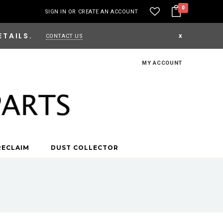
0
SIGN IN
OR
CREATE AN ACCOUNT
ETAILS.
x
CONTACT US
MY ACCOUNT
RECLAIM
DUST COLLECTOR