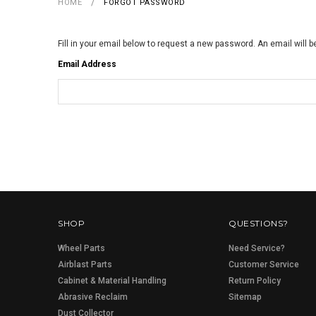
HOME
FORGOT PASSWORD
Fill in your email below to request a new password. An email will b
Email Address
SHOP
QUESTIONS?
Wheel Parts
Need Service?
Airblast Parts
Customer Service
Cabinet & Material Handling
Return Policy
Abrasive Reclaim
Sitemap
Dust Collector