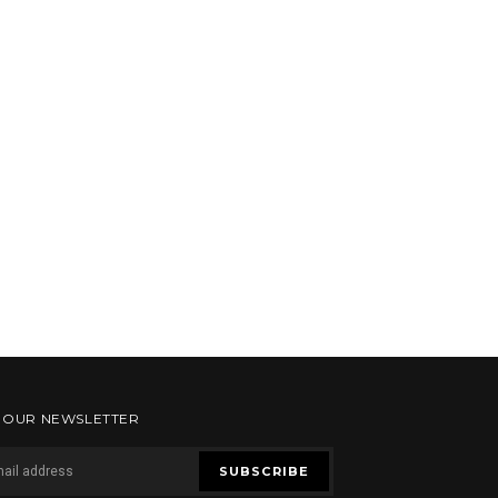
R OUR NEWSLETTER