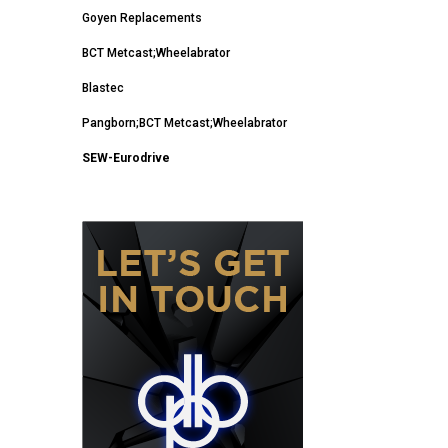
Goyen Replacements
BCT Metcast;Wheelabrator
Blastec
Pangborn;BCT Metcast;Wheelabrator
SEW-Eurodrive