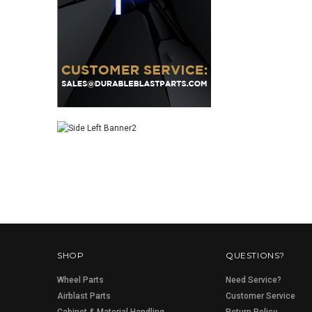
SHOP
QUESTIONS?
Wheel Parts
Need Service?
Airblast Parts
Customer Service
Cabinet & Material Handling
Return Policy