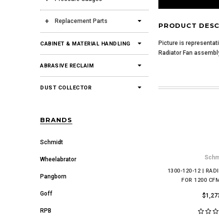
Replacement Parts
PRODUCT DESC
Picture is representat
CABINET & MATERIAL HANDLING
Radiator Fan assembl
ABRASIVE RECLAIM
DUST COLLECTOR
BRANDS
Schmidt
Schm
Wheelabrator
1300-120-12 | RAD
Pangborn
FOR 1200 CF
Goff
$1,27
RPB