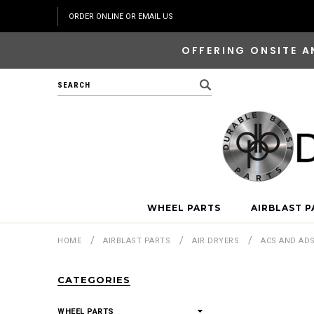
ORDER ONLINE OR EMAIL US
OFFERING ONSITE A
Search
WHEEL PARTS
AIRBLAST P
HOME
AIRBLAST PARTS
AIR DRYERS
ACS AND AD
CATEGORIES
WHEEL PARTS