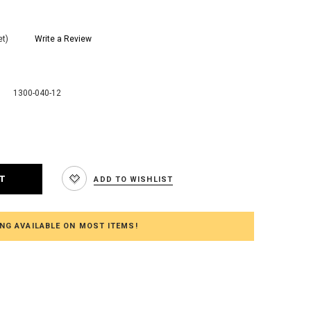
et)
Write a Review
1300-040-12
e
:
ADD TO WISHLIST
NG AVAILABLE ON MOST ITEMS!