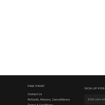
FINE PRINT
SIGN UP FO
Contact Us
Refunds, Returns, Cancellations
Terms & Conditions