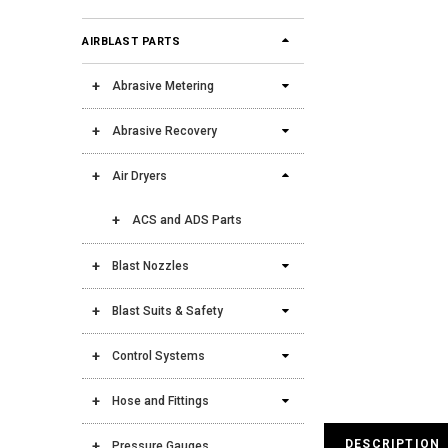
AIRBLAST PARTS
Abrasive Metering
Abrasive Recovery
Air Dryers
ACS and ADS Parts
Blast Nozzles
Blast Suits & Safety
Control Systems
Hose and Fittings
DESCRIPTION
Pressure Gauges