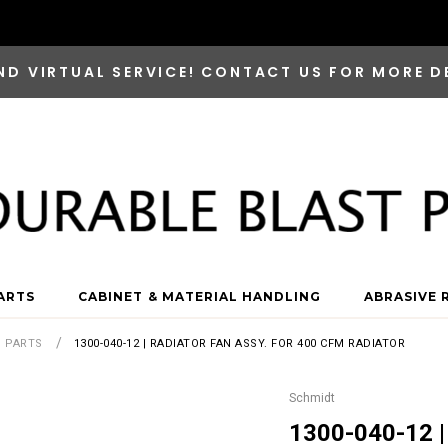
ND VIRTUAL SERVICE! CONTACT US FOR MORE D
ARTS
CABINET & MATERIAL HANDLING
ABRASIVE 
S PARTS
1300-040-12 | RADIATOR FAN ASSY. FOR 400 CFM RADIATOR
Schmidt
1300-040-12 |