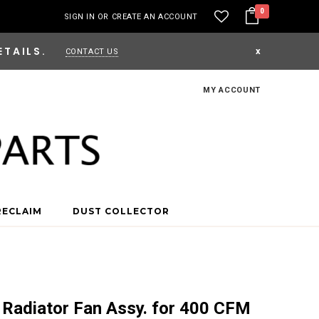
0
SIGN IN
OR
CREATE AN ACCOUNT
ETAILS.
x
CONTACT US
MY ACCOUNT
RECLAIM
DUST COLLECTOR
 Radiator Fan Assy. for 400 CFM