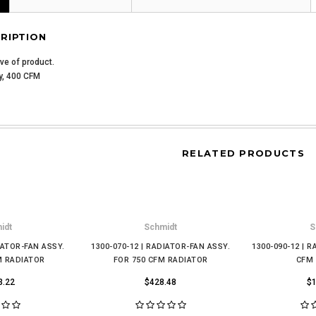
RIPTION
ive of product.
y, 400 CFM
RELATED PRODUCTS
idt
Schmidt
S
IATOR-FAN ASSY.
1300-070-12 | RADIATOR-FAN ASSY.
1300-090-12 | 
M RADIATOR
FOR 750 CFM RADIATOR
CFM
3.22
$428.48
$1