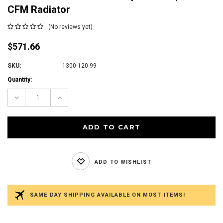
CFM Radiator
(No reviews yet)
$571.66
SKU:
1300-120-99
Current
Quantity:
Stock:
Decrease
Increase
Quantity:
Quantity:
ADD TO WISHLIST
SAME DAY SHIPPING AVAILABLE ON MOST ITEMS!