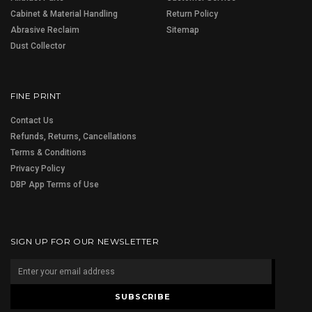
Cabinet & Material Handling
Return Policy
Abrasive Reclaim
Sitemap
Dust Collector
FINE PRINT
Contact Us
Refunds, Returns, Cancellations
Terms & Conditions
Privacy Policy
DBP App Terms of Use
SIGN UP FOR OUR NEWSLETTER