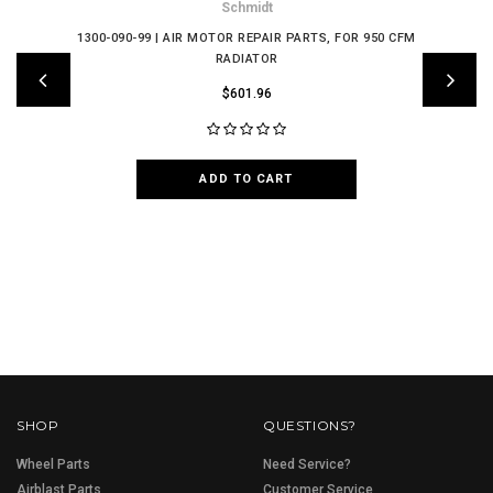
Schmidt
1300-090-99 | AIR MOTOR REPAIR PARTS, FOR 950 CFM
RADIATOR
$601.96
ADD TO CART
SHOP
QUESTIONS?
Wheel Parts
Need Service?
Airblast Parts
Customer Service