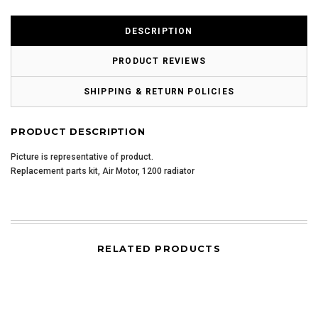
DESCRIPTION
PRODUCT REVIEWS
SHIPPING & RETURN POLICIES
PRODUCT DESCRIPTION
Picture is representative of product.
Replacement parts kit, Air Motor, 1200 radiator
RELATED PRODUCTS