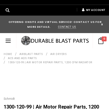
MY ACCOUNT
OFFERING ONSITE AND VIRTUAL SERVICE! CONTACT US FOR
x
MORE DETAILS.
CONTACT US
0
HOME
AIRBLAST PARTS
AIR DRYERS
ACS AND ADS PARTS
1300-120-99 | AIR MOTOR REPAIR PARTS, 1200 CFM RADIATOR
Schmidt
1300-120-99 | Air Motor Repair Parts, 1200