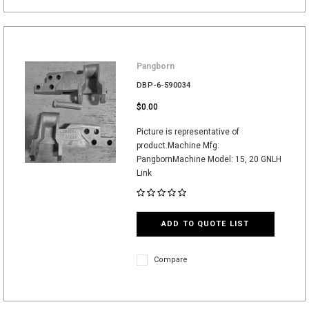
Pangborn
DBP-6-590034
$0.00
Picture is representative of
product.Machine Mfg:
PangbornMachine Model: 15, 20 GNLH
Link
ADD TO QUOTE LIST
Compare