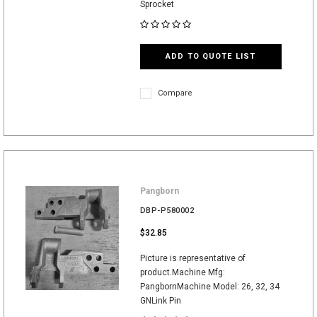
Sprocket
ADD TO QUOTE LIST
Compare
Pangborn
DBP-P580002
$32.85
Picture is representative of
product.Machine Mfg:
PangbornMachine Model: 26, 32, 34
GNLink Pin