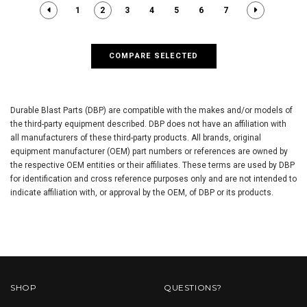
1
2
3
4
5
6
7
COMPARE SELECTED
Durable Blast Parts (DBP) are compatible with the makes and/or models of
the third-party equipment described. DBP does not have an affiliation with
all manufacturers of these third-party products. All brands, original
equipment manufacturer (OEM) part numbers or references are owned by
the respective OEM entities or their affiliates. These terms are used by DBP
for identification and cross reference purposes only and are not intended to
indicate affiliation with, or approval by the OEM, of DBP or its products.
SHOP
QUESTIONS?