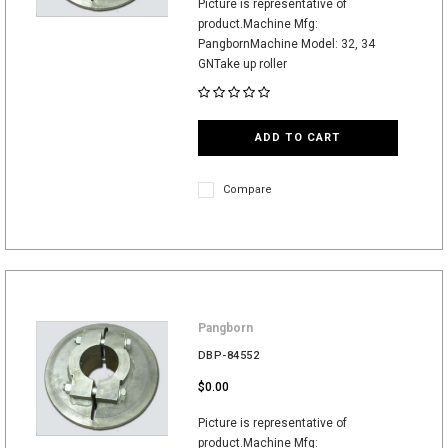
Picture is representative of
product.Machine Mfg:
PangbornMachine Model: 32, 34
GNTake up roller
ADD TO CART
Compare
Pangborn
DBP-84552
$0.00
Picture is representative of
product.Machine Mfg: