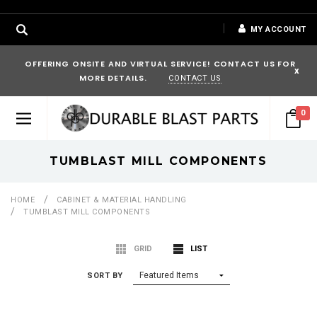
MY ACCOUNT
OFFERING ONSITE AND VIRTUAL SERVICE! CONTACT US FOR
x
MORE DETAILS.
CONTACT US
0
TUMBLAST MILL COMPONENTS
HOME
CABINET & MATERIAL HANDLING
TUMBLAST MILL COMPONENTS
GRID
LIST
SORT BY