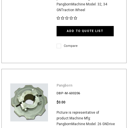
PangbornMachine Model: 32, 34
GNTraction Wheel
ADD TO QUOTE LIST
Compare
Pangborn
DBP-M-600206
$0.00
Picture is representative of
product.Machine Mfg:
PangbornMachine Model: 26 GNDrive