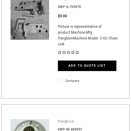
DBP-6-730575
$0.00
Picture is representative of
product.Machine Mfg:
PangbornMachine Model: 3 GO Chain
Link
ADD TO QUOTE LIST
Compare
Pangborn
DBP-M-600207