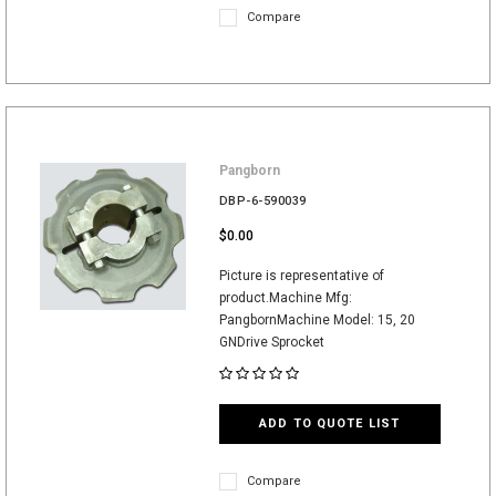
Compare
Pangborn
DBP-6-590039
$0.00
Picture is representative of
product.Machine Mfg:
PangbornMachine Model: 15, 20
GNDrive Sprocket
ADD TO QUOTE LIST
Compare