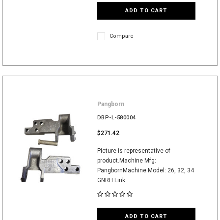
ADD TO CART
Compare
Pangborn
DBP-L-580004
$271.42
Picture is representative of
product.Machine Mfg:
PangbornMachine Model: 26, 32, 34
GNRH Link
ADD TO CART