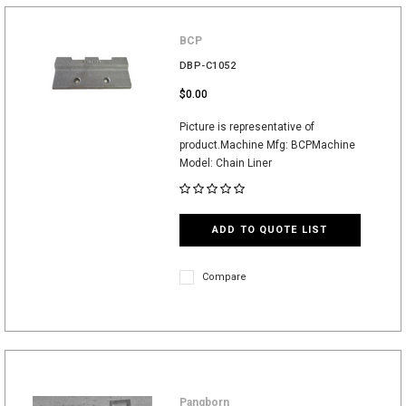
BCP
DBP-C1052
$0.00
Picture is representative of
product.Machine Mfg: BCPMachine
Model: Chain Liner
ADD TO QUOTE LIST
Compare
Pangborn