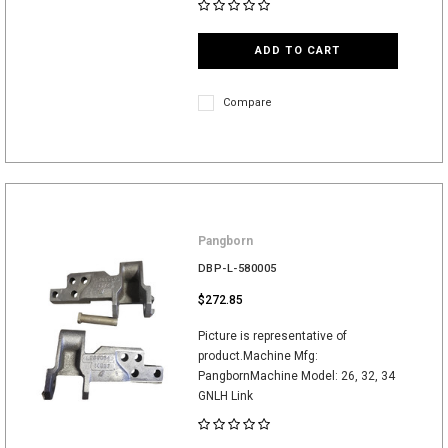
ADD TO CART
Compare
Pangborn
DBP-L-580005
$272.85
Picture is representative of
product.Machine Mfg:
PangbornMachine Model: 26, 32, 34
GNLH Link