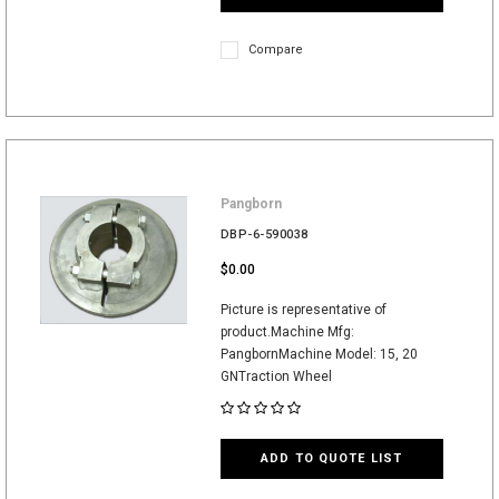
Compare
Pangborn
DBP-6-590038
$0.00
Picture is representative of
product.Machine Mfg:
PangbornMachine Model: 15, 20
GNTraction Wheel
ADD TO QUOTE LIST