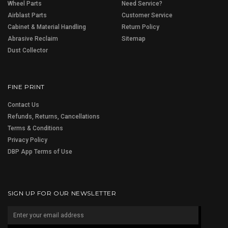
Wheel Parts
Need Service?
Airblast Parts
Customer Service
Cabinet & Material Handling
Return Policy
Abrasive Reclaim
Sitemap
Dust Collector
FINE PRINT
Contact Us
Refunds, Returns, Cancellations
Terms & Conditions
Privacy Policy
DBP App Terms of Use
SIGN UP FOR OUR NEWSLETTER