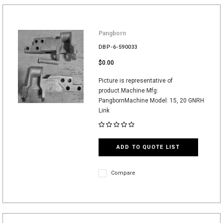
Pangborn
DBP-6-590033
$0.00
Picture is representative of
product.Machine Mfg:
PangbornMachine Model: 15, 20 GNRH
Link
ADD TO QUOTE LIST
Compare