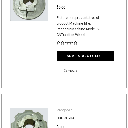
$0.00
Picture is representative of
product.Machine Mfg:
PangbornMachine Model: 26
GNTraction Wheel
ADD TO QUOTE LIST
Compare
Pangborn
DBP-85703
$0.00