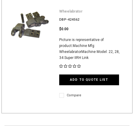
Wheelabrator
DBP-424562
$0.00
Picture is representative of
product.Machine Mfg:
WheelabratorMachine Model: 22, 28,
34 Super IIRH Link
ADD TO QUOTE LIST
Compare