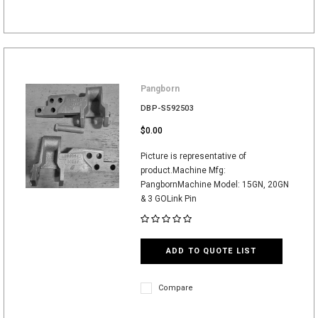
Pangborn
DBP-S592503
$0.00
Picture is representative of
product.Machine Mfg:
PangbornMachine Model: 15GN, 20GN
& 3 GOLink Pin
ADD TO QUOTE LIST
Compare