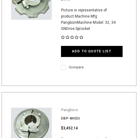
Picture is representative of
product.Machine Mfg:
PangbornMachine Model: 32, 34
GNDrive Sprocket
ADD TO QUOTE LIST
Compare
Pangborn
DBP-84553
$3,452.14