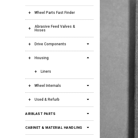
Wheel Parts Fast Finder
Abrasive Feed Valves &
Hoses
Drive Components
Housing
Liners
Wheel Internals
Used & Refurb
AIRBLAST PARTS
CABINET & MATERIAL HANDLING