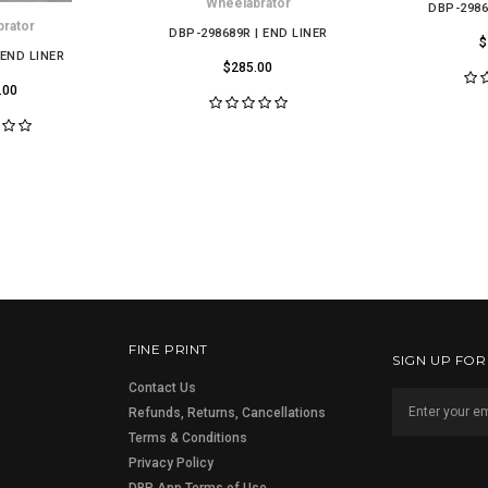
Wheelabrator
DBP-2986
rator
DBP-298689R | END LINER
$
 END LINER
$285.00
.00
FINE PRINT
SIGN UP FO
Contact Us
Refunds, Returns, Cancellations
Terms & Conditions
Privacy Policy
DBP App Terms of Use