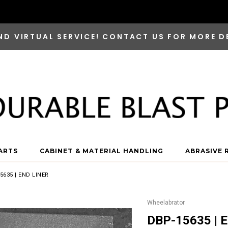
ND VIRTUAL SERVICE! CONTACT US FOR MORE D
ARTS
CABINET & MATERIAL HANDLING
ABRASIVE 
5635 | END LINER
Wheelabrator
DBP-15635 | E