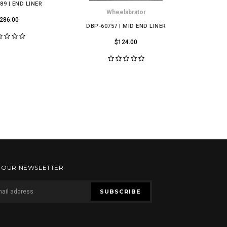
89 | END LINER
Wheelabrator
286.00
DBP-60757 | MID END LINER
DBP-1266
$124.00
R OUR NEWSLETTER