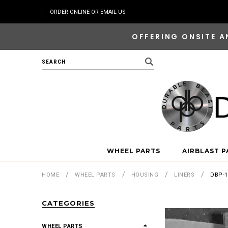
ORDER ONLINE OR EMAIL US
OFFERING ONSITE A
Search
WHEEL PARTS
AIRBLAST P
HOME
WHEEL PARTS
HOUSING
LINERS
DBP-1
CATEGORIES
WHEEL PARTS