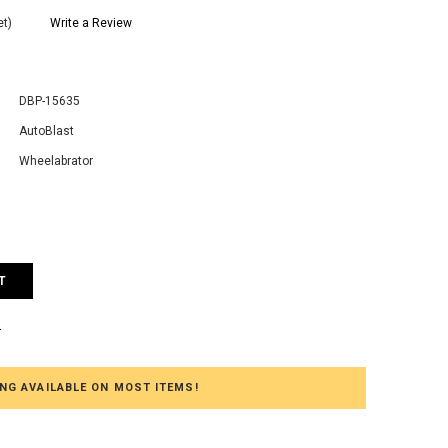
et)
Write a Review
DBP-15635
AutoBlast
Wheelabrator
e
:
T
T
NG AVAILABLE ON MOST ITEMS!