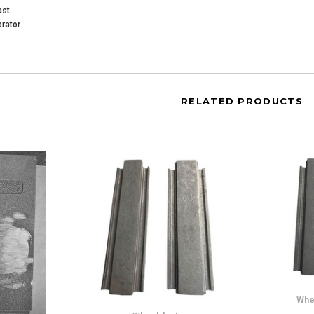
ast
rator
RELATED PRODUCTS
Whe