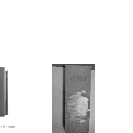
elabrator