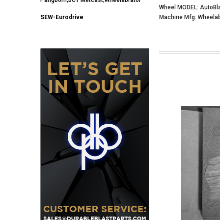
Wheel MODEL: AutoBl
SEW-Eurodrive
Machine Mfg: Wheelab