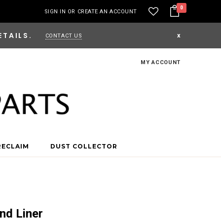
0
SIGN IN
OR
CREATE AN ACCOUNT
ETAILS.
x
CONTACT US
MY ACCOUNT
RECLAIM
DUST COLLECTOR
nd Liner