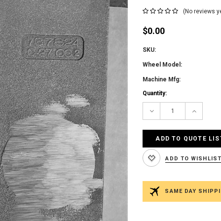
(No reviews y
$0.00
SKU:
Wheel Model:
Machine Mfg:
Current
Quantity:
Stock:
Decrease
Increas
Quantity:
Quantity
ADD TO QUOTE LIS
ADD TO WISHLIS
SAME DAY SHIPPI