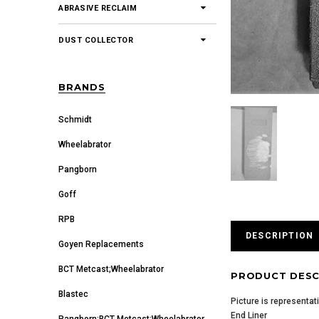
ABRASIVE RECLAIM
DUST COLLECTOR
BRANDS
Schmidt
Wheelabrator
Pangborn
Goff
RPB
DESCRIPTION
Goyen Replacements
BCT Metcast;Wheelabrator
PRODUCT DESC
Blastec
Picture is representat
End Liner
Pangborn;BCT Metcast;Wheelabrator