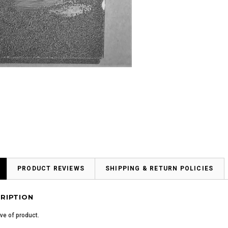
PRODUCT REVIEWS
SHIPPING & RETURN POLICIES
RIPTION
ive of product.