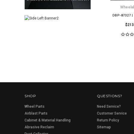
Wheelab
DBP-87327 |
$213
SHOP
QUESTIONS?
Wheel Parts
Need Service?
Airblast Parts
Customer Service
Cabinet & Material Handling
Return Policy
Abrasive Reclaim
Sitemap
Dust Collector