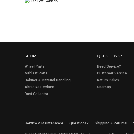
SHOP
QUESTIONS?
Wheel Parts
Need Service?
Airblast Parts
Customer Service
Cabinet & Material Handling
Return Policy
Abrasive Reclaim
Sitemap
Dust Collector
Service & Maintenance
Questions?
Shipping & Returns