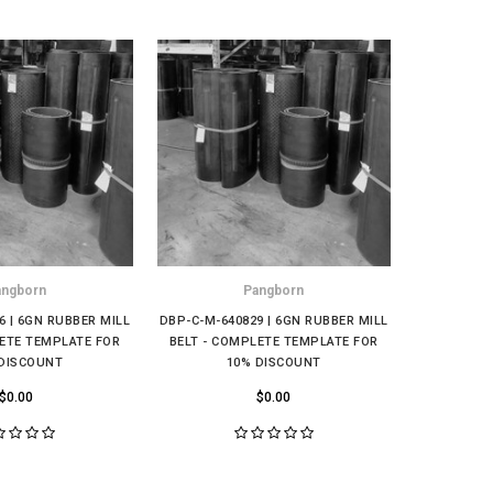
angborn
Pangborn
6 | 6GN RUBBER MILL
DBP-C-M-640829 | 6GN RUBBER MILL
DBP-C-M-9
LETE TEMPLATE FOR
BELT - COMPLETE TEMPLATE FOR
MILL BELT
DISCOUNT
10% DISCOUNT
FO
$0.00
$0.00