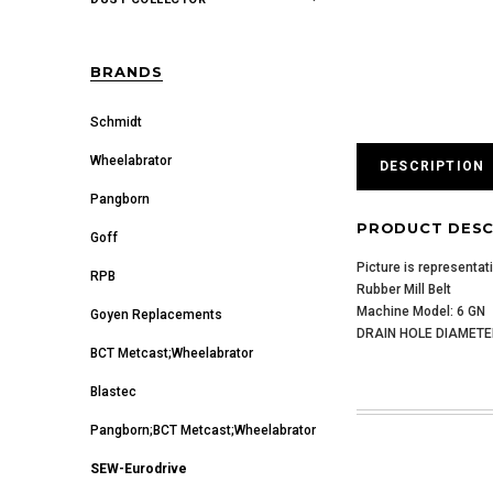
BRANDS
Schmidt
Wheelabrator
DESCRIPTION
Pangborn
PRODUCT DESC
Goff
Picture is representat
RPB
Rubber Mill Belt
Machine Model: 6 GN
Goyen Replacements
DRAIN HOLE DIAMETER
BCT Metcast;Wheelabrator
Blastec
Pangborn;BCT Metcast;Wheelabrator
SEW-Eurodrive