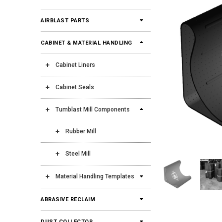
AIRBLAST PARTS
CABINET & MATERIAL HANDLING
Cabinet Liners
Cabinet Seals
Tumblast Mill Components
Rubber Mill
Steel Mill
Material Handling Templates
ABRASIVE RECLAIM
DUST COLLECTOR