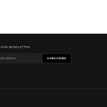
R OUR NEWSLETTER