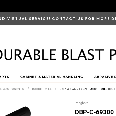
ND VIRTUAL SERVICE! CONTACT US FOR MORE D
ARTS
CABINET & MATERIAL HANDLING
ABRASIVE 
LL COMPONENTS
RUBBER MILL
DBP-C-69300 | 6GN RUBBER MILL BEL
Pangborn
DBP-C-69300 |