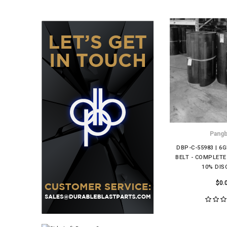
Pang
DBP-C-55983 | 6
BELT - COMPLET
10% DI
$0.