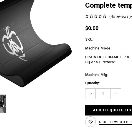
Complete temp
(No reviews y
$0.00
SKU:
Machine Model:
DRAIN HOLE DIAMETER &
SQ or ST Pattern:
Machine Mfg:
Current
Quantity:
Stock:
Decrease
Increas
Quantity:
Quantity
ADD TO QUOTE LIS
ADD TO WISHLIS