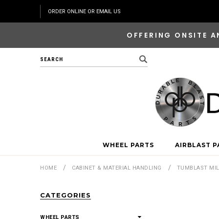
ORDER ONLINE OR EMAIL US
OFFERING ONSITE A
Search
WHEEL PARTS
AIRBLAST P
HOME
CABINET & MATERIAL HANDLING
TUMBLAST MI
CATEGORIES
WHEEL PARTS