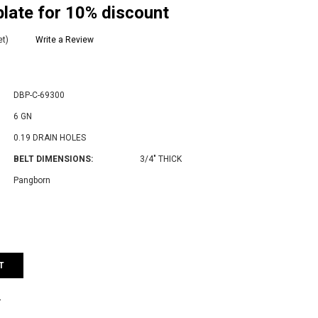
late for 10% discount
et)
Write a Review
DBP-C-69300
6 GN
0.19 DRAIN HOLES
BELT DIMENSIONS:
3/4" THICK
Pangborn
e
:
T
T