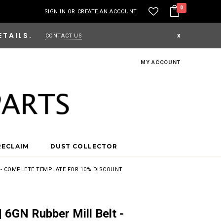
0
SIGN IN
OR
CREATE AN ACCOUNT
ETAILS.
x
CONTACT US
MY ACCOUNT
RECLAIM
DUST COLLECTOR
T - COMPLETE TEMPLATE FOR 10% DISCOUNT
 6GN Rubber Mill Belt -