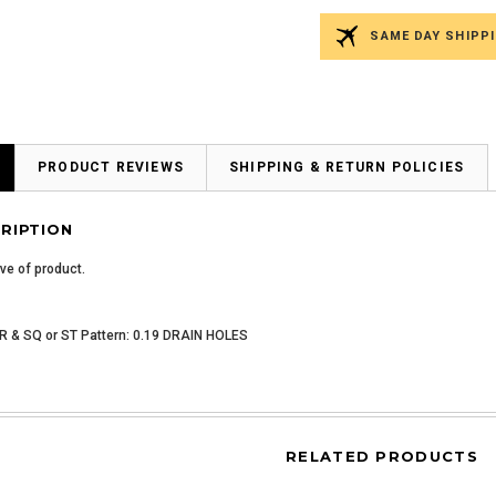
SAME DAY SHIPPI
PRODUCT REVIEWS
SHIPPING & RETURN POLICIES
RIPTION
ive of product.
 & SQ or ST Pattern: 0.19 DRAIN HOLES
RELATED PRODUCTS