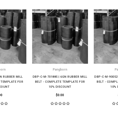
born
Pangborn
P
GN RUBBER MILL
DBP-C-M-701885 | 6GN RUBBER MILL
DBP-C-M-90052
E TEMPLATE FOR
BELT - COMPLETE TEMPLATE FOR
BELT - COMP
SCOUNT
10% DISCOUNT
10% 
00
$0.00