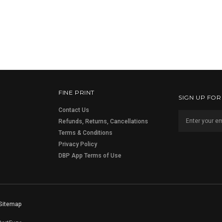
FINE PRINT
SIGN UP FO
Contact Us
Refunds, Returns, Cancellations
Terms & Conditions
Privacy Policy
DBP App Terms of Use
Sitemap