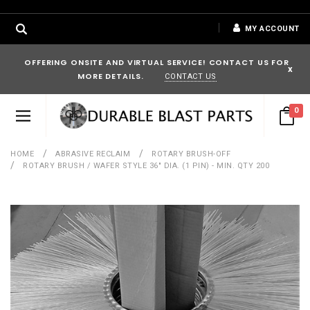
MY ACCOUNT
OFFERING ONSITE AND VIRTUAL SERVICE! CONTACT US FOR
x
MORE DETAILS.
CONTACT US
0
HOME
ABRASIVE RECLAIM
ROTARY BRUSH-OFF
ROTARY BRUSH / WAFER STYLE 36" DIA. (1 PIN) - MIN. QTY 200