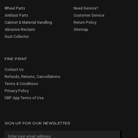
Wheel Parts
Need Service?
Airblast Parts
Customer Service
Cabinet & Material Handling
Return Policy
Abrasive Reclaim
Sitemap
Dust Collector
FINE PRINT
Contact Us
Refunds, Returns, Cancellations
Terms & Conditions
Privacy Policy
DBP App Terms of Use
SIGN UP FOR OUR NEWSLETTER