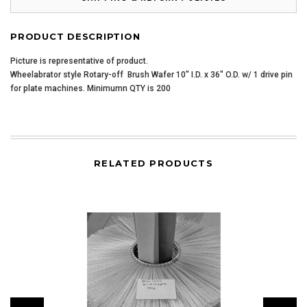
PRODUCT DESCRIPTION
Picture is representative of product.
Wheelabrator style Rotary-off Brush Wafer 10" I.D. x 36" O.D. w/ 1 drive pin
for plate machines. Minimumn QTY is 200
RELATED PRODUCTS