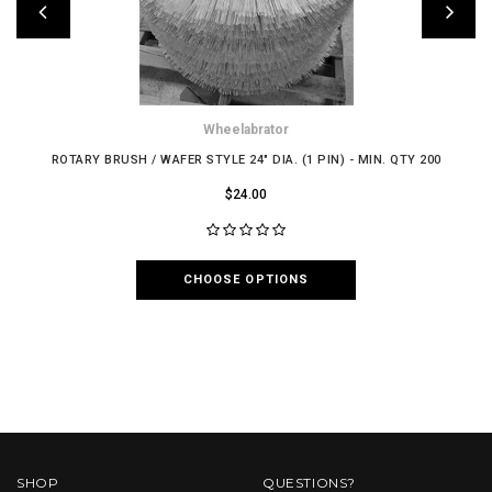
Wheelabrator
ROTARY BRUSH / WAFER STYLE 24" DIA. (1 PIN) - MIN. QTY 200
$24.00
CHOOSE OPTIONS
SHOP
QUESTIONS?