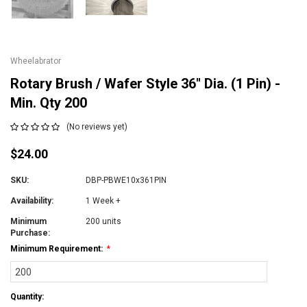
Wheelabrator
Rotary Brush / Wafer Style 36" Dia. (1 Pin) -
Min. Qty 200
(No reviews yet)
$24.00
SKU:
DBP-PBWE10x361PIN
Availability:
1 Week +
Minimum
200 units
Purchase:
Minimum Requirement:
*
Current
Quantity:
Stock: