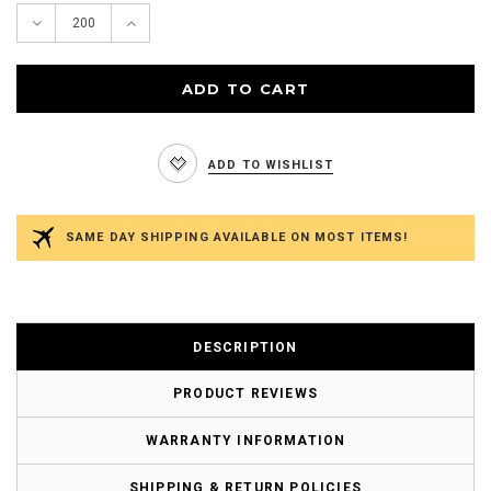
Decrease
Increase
Quantity:
Quantity:
ADD TO WISHLIST
SAME DAY SHIPPING AVAILABLE ON MOST ITEMS!
DESCRIPTION
PRODUCT REVIEWS
WARRANTY INFORMATION
SHIPPING & RETURN POLICIES