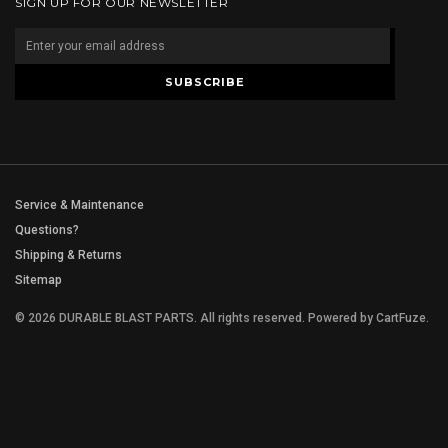
SIGN UP FOR OUR NEWSLETTER
Service & Maintenance
Questions?
Shipping & Returns
Sitemap
© 2026 DURABLE BLAST PARTS. All rights reserved.
Powered by
CartFuze
.