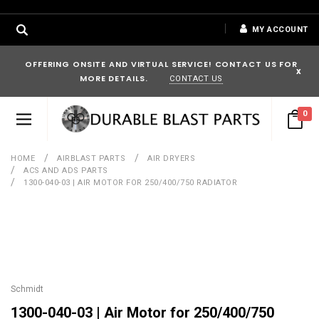
MY ACCOUNT
OFFERING ONSITE AND VIRTUAL SERVICE! CONTACT US FOR
x
MORE DETAILS.
CONTACT US
0
HOME
AIRBLAST PARTS
AIR DRYERS
ACS AND ADS PARTS
1300-040-03 | AIR MOTOR FOR 250/400/750 RADIATOR
Schmidt
1300-040-03 | Air Motor for 250/400/750