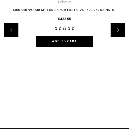
Schmidt
1300-040-99 | AIR MOTOR REPAIR PARTS, 250/400/750 RADIATOR
$433.55
ADD TO CART