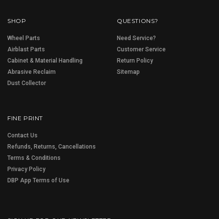
SHOP
QUESTIONS?
Wheel Parts
Need Service?
Airblast Parts
Customer Service
Cabinet & Material Handling
Return Policy
Abrasive Reclaim
Sitemap
Dust Collector
FINE PRINT
Contact Us
Refunds, Returns, Cancellations
Terms & Conditions
Privacy Policy
DBP App Terms of Use