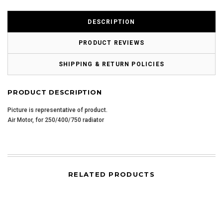
DESCRIPTION
PRODUCT REVIEWS
SHIPPING & RETURN POLICIES
PRODUCT DESCRIPTION
Picture is representative of product.
Air Motor, for 250/400/750 radiator
RELATED PRODUCTS