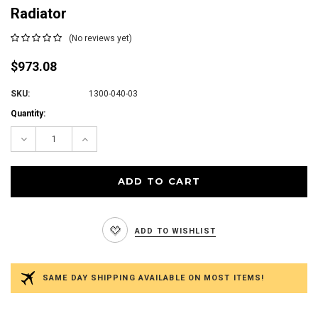
Radiator
(No reviews yet)
$973.08
SKU:
1300-040-03
Current
Quantity:
Stock:
Decrease
Increase
Quantity:
Quantity:
ADD TO WISHLIST
SAME DAY SHIPPING AVAILABLE ON MOST ITEMS!